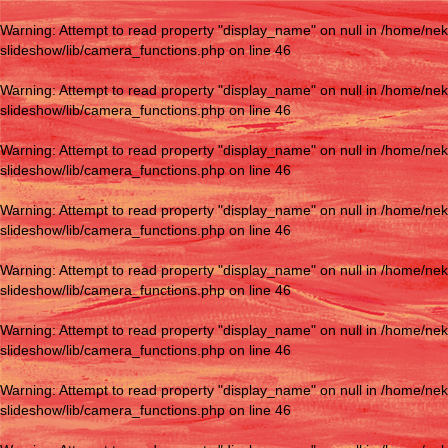
Warning
: Attempt to read property "display_name" on null in
/home/nek
slideshow/lib/camera_functions.php
on line
46
Warning
: Attempt to read property "display_name" on null in
/home/nek
slideshow/lib/camera_functions.php
on line
46
Warning
: Attempt to read property "display_name" on null in
/home/nek
slideshow/lib/camera_functions.php
on line
46
Warning
: Attempt to read property "display_name" on null in
/home/nek
slideshow/lib/camera_functions.php
on line
46
Warning
: Attempt to read property "display_name" on null in
/home/nek
slideshow/lib/camera_functions.php
on line
46
Warning
: Attempt to read property "display_name" on null in
/home/nek
slideshow/lib/camera_functions.php
on line
46
Warning
: Attempt to read property "display_name" on null in
/home/nek
slideshow/lib/camera_functions.php
on line
46