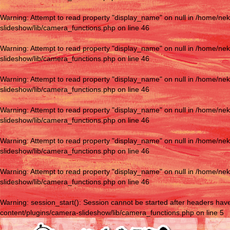
Warning
: Attempt to read property "display_name" on null in
/home/nek
slideshow/lib/camera_functions.php
on line
46
Warning
: Attempt to read property "display_name" on null in
/home/nek
slideshow/lib/camera_functions.php
on line
46
Warning
: Attempt to read property "display_name" on null in
/home/nek
slideshow/lib/camera_functions.php
on line
46
Warning
: Attempt to read property "display_name" on null in
/home/nek
slideshow/lib/camera_functions.php
on line
46
Warning
: Attempt to read property "display_name" on null in
/home/nek
slideshow/lib/camera_functions.php
on line
46
Warning
: Attempt to read property "display_name" on null in
/home/nek
slideshow/lib/camera_functions.php
on line
46
Warning
: session_start(): Session cannot be started after headers hav
content/plugins/camera-slideshow/lib/camera_functions.php
on line
5