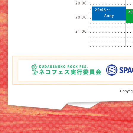
Copyrig