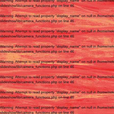
Warning
: Attempt to read property "display_name" on null in
/home/nek
slideshow/lib/camera_functions.php
on line
46
Warning
: Attempt to read property "display_name" on null in
/home/nek
slideshow/lib/camera_functions.php
on line
46
Warning
: Attempt to read property "display_name" on null in
/home/nek
slideshow/lib/camera_functions.php
on line
46
Warning
: Attempt to read property "display_name" on null in
/home/nek
slideshow/lib/camera_functions.php
on line
46
Warning
: Attempt to read property "display_name" on null in
/home/nek
slideshow/lib/camera_functions.php
on line
46
Warning
: Attempt to read property "display_name" on null in
/home/nek
slideshow/lib/camera_functions.php
on line
46
Warning
: Attempt to read property "display_name" on null in
/home/nek
slideshow/lib/camera_functions.php
on line
46
Warning
: Attempt to read property "display_name" on null in
/home/nek
slideshow/lib/camera_functions.php
on line
46