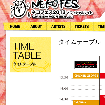
タイムテーブル